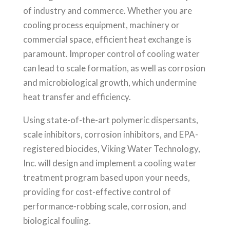
of industry and commerce. Whether you are
cooling process equipment, machinery or
commercial space, efficient heat exchange is
paramount. Improper control of cooling water
can lead to scale formation, as well as corrosion
and microbiological growth, which undermine
heat transfer and efficiency.
Using state-of-the-art polymeric dispersants,
scale inhibitors, corrosion inhibitors, and EPA-
registered biocides, Viking Water Technology,
Inc. will design and implement a cooling water
treatment program based upon your needs,
providing for cost-effective control of
performance-robbing scale, corrosion, and
biological fouling.