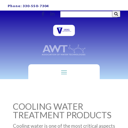
Phone: 330-550-7304
COOLING WATER
TREATMENT PRODUCTS
Cooling water is one of the most critical aspects