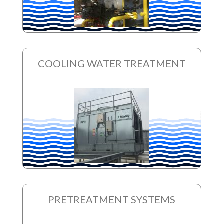
COOLING WATER TREATMENT
PRETREATMENT SYSTEMS