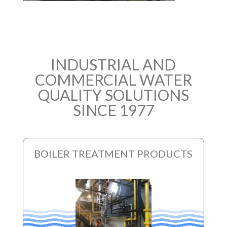
INDUSTRIAL AND
COMMERCIAL WATER
QUALITY SOLUTIONS
SINCE 1977
BOILER TREATMENT PRODUCTS