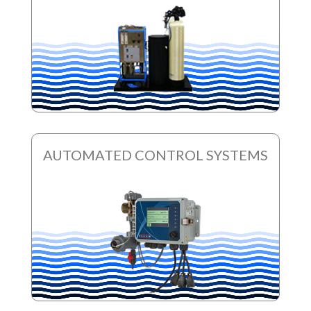
AUTOMATED CONTROL SYSTEMS